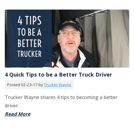
4 Quick Tips to be a Better Truck Driver
Posted 02-23-17 by
Trucker Wayne
Trucker Wayne shares 4 tips to becoming a better
driver.
Read More