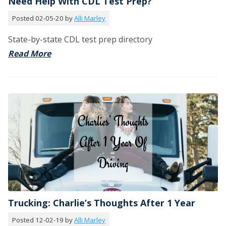
Need Help With CDL Test Prep?
Posted 02-05-20 by
Alli Marley
State-by-state CDL test prep directory
Read More
Trucking: Charlie’s Thoughts After 1 Year
Posted 12-02-19 by
Alli Marley