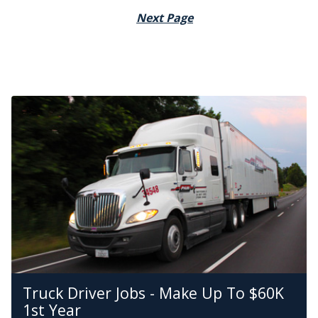
Next Page
Truck Driver Jobs - Make Up To $60K
1st Year