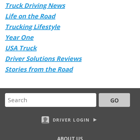
Truck Driving News
Life on the Road
Trucking Lifestyle
Year One
USA Truck
Driver Solutions Reviews
Stories from the Road
GO
DRIVER LOGIN
ABOUT US