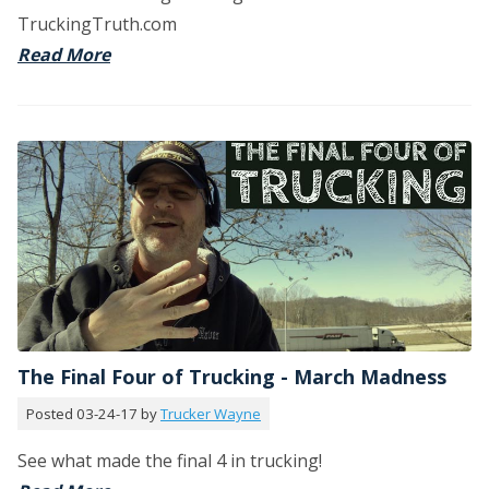
TruckingTruth.com
Read More
The Final Four of Trucking - March Madness
Posted 03-24-17 by
Trucker Wayne
See what made the final 4 in trucking!