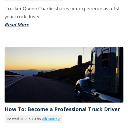
Trucker Queen Charlie shares her experience as a 1st-
year truck driver.
Read More
How To: Become a Professional Truck Driver
Posted 10-17-19 by
Alli Marley