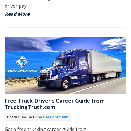
driver pay.
Read More
Free Truck Driver’s Career Guide from
TruckingTruth.com
Posted 08-09-17 by
Derek McClain
Get a free trucking career guide from