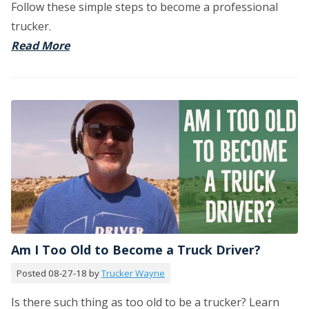
Follow these simple steps to become a professional
trucker.
Read More
Am I Too Old to Become a Truck Driver?
Posted 08-27-18 by
Trucker Wayne
Is there such thing as too old to be a trucker? Learn