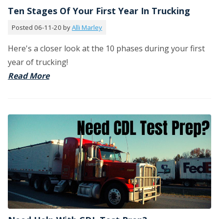
Ten Stages Of Your First Year In Trucking
Posted 06-11-20 by
Alli Marley
Here's a closer look at the 10 phases during your first
year of trucking!
Read More