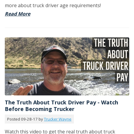
more about truck driver age requirements!
Read More
The Truth About Truck Driver Pay - Watch
Before Becoming Trucker
Posted 09-28-17 by
Trucker Wayne
Watch this video to get the real truth about truck