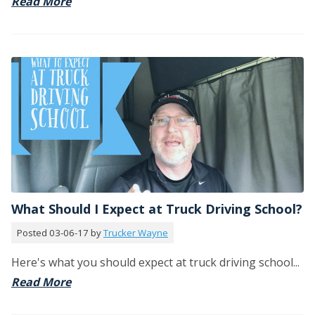
Read More
What Should I Expect at Truck Driving School?
Posted 03-06-17 by
Trucker Wayne
Here's what you should expect at truck driving school...
Read More