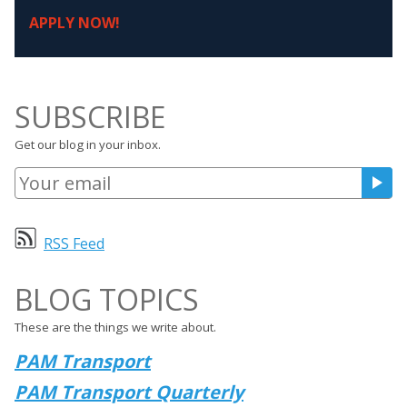
APPLY NOW!
SUBSCRIBE
Get our blog in your inbox.
RSS Feed
BLOG TOPICS
These are the things we write about.
PAM Transport
PAM Transport Quarterly