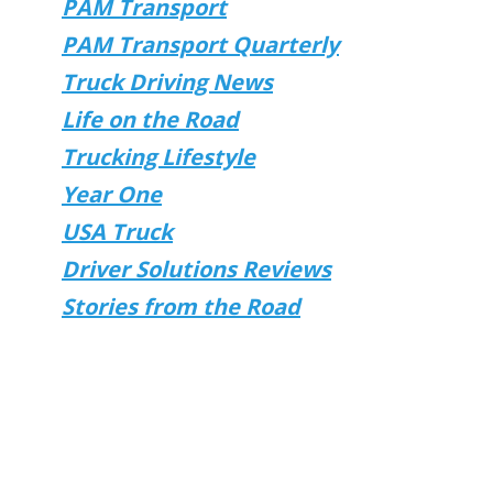
PAM Transport
PAM Transport Quarterly
Truck Driving News
Life on the Road
Trucking Lifestyle
Year One
USA Truck
Driver Solutions Reviews
Stories from the Road