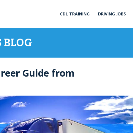
CDL TRAINING
DRIVING JOBS
S BLOG
areer Guide from