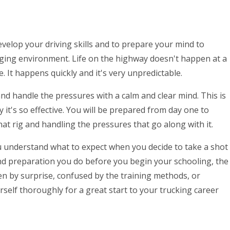
develop your driving skills and to prepare your mind to
ging environment. Life on the highway doesn't happen at a
e. It happens quickly and it's very unpredictable.
 and handle the pressures with a calm and clear mind. This is
y it's so effective. You will be prepared from day one to
hat rig and handling the pressures that go along with it.
u understand what to expect when you decide to take a shot
and preparation you do before you begin your schooling, the
en by surprise, confused by the training methods, or
elf thoroughly for a great start to your trucking career