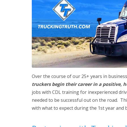
Over the course of our 25+ years in busines
truckers begin their career in a positive,
jobs with CDL training for inexperienced dri
needed to be successful out on the road. This
with what to expect during the 1st year and 