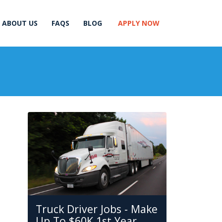
ABOUT US
FAQS
BLOG
APPLY NOW
Truck Driver Jobs - Make
Up To $60K 1st Year