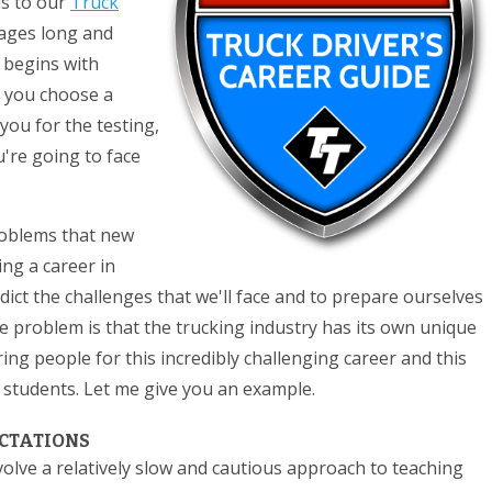
is to our
Truck
pages long and
t begins with
 you choose a
ou for the testing,
're going to face
roblems that new
ing a career in
edict the challenges that we'll face and to prepare ourselves
he problem is that the trucking industry has its own unique
g people for this incredibly challenging career and this
students. Let me give you an example.
ECTATIONS
volve a relatively slow and cautious approach to teaching