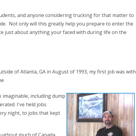
udents, and anyone considering trucking for that matter to
de. Not only will this greatly help you prepare to enter the
ate just about anything your faced with during life on the
tside of Atlanta, GA in August of 1993, my first job was with
he
ck imaginable, including dump
erated. I've held jobs
y night, to jobs that kept
hroughout much of Canada,