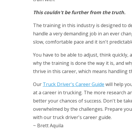
This couldn't be further from the truth.
The training in this industry is designed to 
handle a very demanding job in an ever chan
slow, comfortable pace and it isn't predictabl
You have to be able to adjust, think quickly,
why the training is done the way it is, and wh
thrive in this career, which means handling t
Our
Truck Driver's Career Guide
will help yo
at a career in trucking. The more research 
better your chances of success. Don't be tak
overwhelmed by the challenges. Prepare yours
with our truck driver's career guide.
~ Brett Aquila