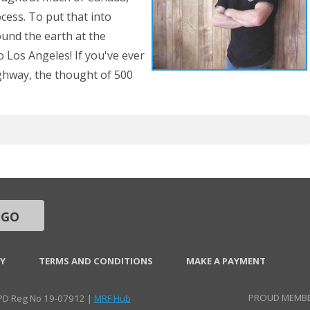
ocess. To put that into
ound the earth at the
 Los Angeles! If you've ever
ghway, the thought of 500
GO
CY
TERMS AND CONDITIONS
MAKE A PAYMENT
PROUD MEMBE
CPD Reg No 19-07912 |
MRF Hub