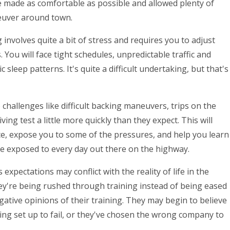
e made as comfortable as possible and allowed plenty of
neuver around town.
g involves quite a bit of stress and requires you to adjust
You will face tight schedules, unpredictable traffic and
 sleep patterns. It's quite a difficult undertaking, but that's
 challenges like difficult backing maneuvers, trips on the
ng test a little more quickly than they expect. This will
e, expose you to some of the pressures, and help you learn
be exposed to every day out there on the highway.
 expectations may conflict with the reality of life in the
hey're being rushed through training instead of being eased
gative opinions of their training. They may begin to believe
eing set up to fail, or they've chosen the wrong company to