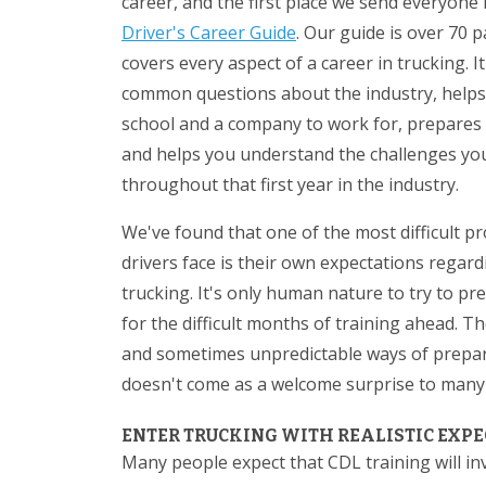
career, and the first place we send everyone 
Driver's Career Guide
. Our guide is over 70 
covers every aspect of a career in trucking. I
common questions about the industry, helps
school and a company to work for, prepares y
and helps you understand the challenges you
throughout that first year in the industry.
We've found that one of the most difficult p
drivers face is their own expectations regard
trucking. It's only human nature to try to pr
for the difficult months of training ahead. T
and sometimes unpredictable ways of preparin
doesn't come as a welcome surprise to many 
ENTER TRUCKING WITH REALISTIC EXP
Many people expect that CDL training will in