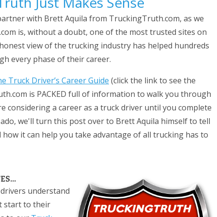
 Truth Just Makes Sense
 partner with Brett Aquila from TruckingTruth.com, as we
com is, without a doubt, one of the most trusted sites on
yet honest view of the trucking industry has helped hundreds
ugh every phase of their career.
e Truck Driver’s Career Guide
(click the link to see the
uth.com is PACKED full of information to walk you through
e considering a career as a truck driver until you complete
ado, we'll turn this post over to Brett Aquila himself to tell
how it can help you take advantage of all trucking has to
S...
 drivers understand
 start to their