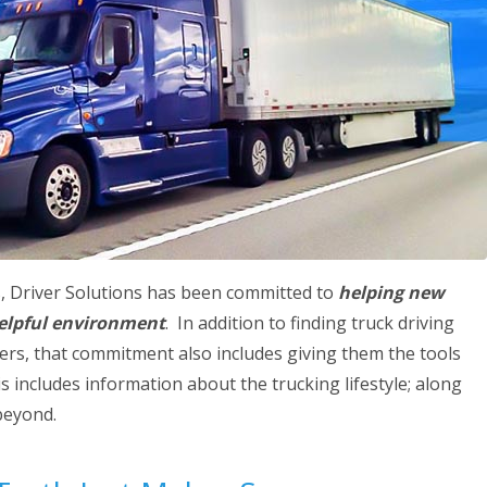
s, Driver Solutions has been committed to
helping new
 helpful environment
. In addition to finding truck driving
vers, that commitment also includes giving them the tools
 includes information about the trucking lifestyle; along
beyond.