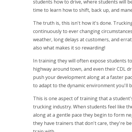
students how to drive, where students will b
time to learn how to shift, back up, and ma
The truth is, this isn't how it's done. Truckin
continuously to ever changing circumstances. 
weather, long delays at customers, and erratic
also what makes it so rewarding!
In training they will often expose students to
highway around town, and even their CDL drivi
push your development along at a faster pac
to adapt to the dynamic environment you'll 
This is one aspect of training that a student's
trucking industry. When students feel like t
along at a gentle pace they begin to form ne
they have trainers that don't care, they're b
train with.