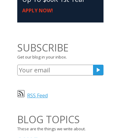
APPLY NOW!
SUBSCRIBE
Get our blog in your inbox.
RSS Feed
BLOG TOPICS
These are the things we write about.