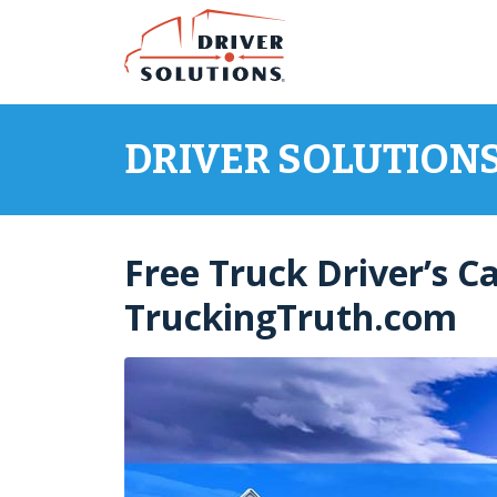
Skip
Skip
to
to
Content
Navigation
DRIVER SOLUTION
Free Truck Driver’s C
TruckingTruth.com