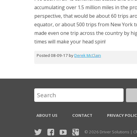
accumulating over 1.5 million miles in the pr
perspective, that would be about 60 trips ar
equator, or about 500 trips from New York to
made even one trip across the country by hi
times will make your head spin!
Posted 08-09-17 by
Derek McClain
ABOUT US
CONTACT
PRIVACY POLI
© 2026 Driver Solutions | 