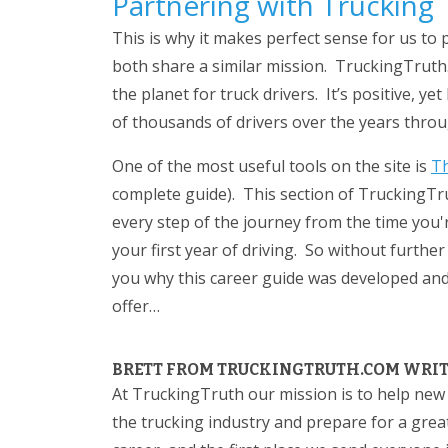
Partnering with Trucking
This is why it makes perfect sense for us to
both share a similar mission. TruckingTruth.
the planet for truck drivers. It’s positive, 
of thousands of drivers over the years thro
One of the most useful tools on the site is
Th
complete guide). This section of TruckingTr
every step of the journey from the time you'r
your first year of driving. So without further 
you why this career guide was developed and 
offer…
BRETT FROM TRUCKINGTRUTH.COM WRITE
At TruckingTruth our mission is to help new
the trucking industry and prepare for a great