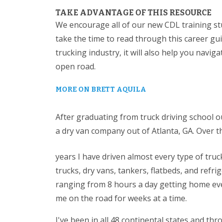
TAKE ADVANTAGE OF THIS RESOURCE
We encourage all of our new CDL training st
take the time to read through this career gui
trucking industry, it will also help you navig
open road.
MORE ON BRETT AQUILA
After graduating from truck driving school ou
a dry van company out of Atlanta, GA. Over t
years I have driven almost every type of tru
trucks, dry vans, tankers, flatbeds, and refrig
ranging from 8 hours a day getting home ever
me on the road for weeks at a time.
I've been in all 48 continental states and t