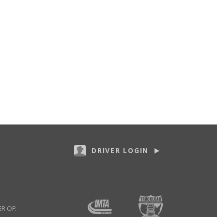
DRIVER LOGIN
R OF: