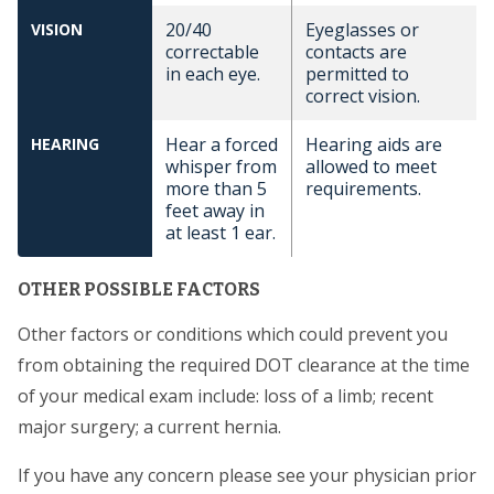
20/40
Eyeglasses or
VISION
correctable
contacts are
in each eye.
permitted to
correct vision.
Hear a forced
Hearing aids are
HEARING
whisper from
allowed to meet
more than 5
requirements.
feet away in
at least 1 ear.
OTHER POSSIBLE FACTORS
Other factors or conditions which could prevent you
from obtaining the required DOT clearance at the time
of your medical exam include: loss of a limb; recent
major surgery; a current hernia.
If you have any concern please see your physician prior