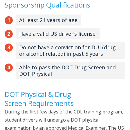
Sponsorship Qualifications
At least 21 years of age
Have a valid US driver’s license
Do not have a conviction for DUI (drug
or alcohol related) in past 5 years
Able to pass the DOT Drug Screen and
DOT Physical
DOT Physical & Drug
Screen Requirements
During the first few days of the CDL training program,
student drivers will undergo a DOT physical
examination by an approved Medical Examiner. The US