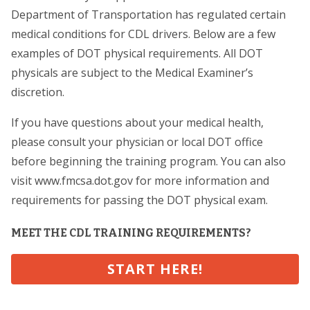
Department of Transportation has regulated certain
medical conditions for CDL drivers. Below are a few
examples of DOT physical requirements. All DOT
physicals are subject to the Medical Examiner’s
discretion.
If you have questions about your medical health,
please consult your physician or local DOT office
before beginning the training program. You can also
visit www.fmcsa.dot.gov for more information and
requirements for passing the DOT physical exam.
MEET THE CDL TRAINING REQUIREMENTS?
START HERE!