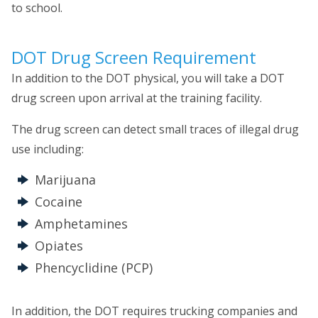
to school.
DOT Drug Screen Requirement
In addition to the DOT physical, you will take a DOT
drug screen upon arrival at the training facility.
The drug screen can detect small traces of illegal drug
use including:
Marijuana
Cocaine
Amphetamines
Opiates
Phencyclidine (PCP)
In addition, the DOT requires trucking companies and