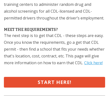
training centers to administer random drug and
alcohol screenings for all CDL-licensed and CDL-
permitted drivers throughout the driver’s employment.
MEET THE REQUIREMENTS?
The next step is to get that CDL - these steps are easy.
Once you know the requirements, go a get that CDL
permit - then find a school that fits your needs whether
that's location, cost, contract, etc. This page will give
more information on how to earn that CDL.
Click here!
START HERE!