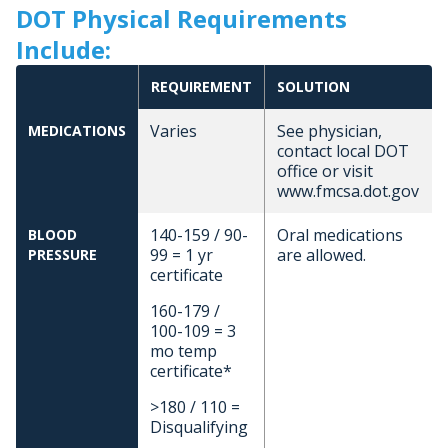
DOT Physical Requirements
Include:
REQUIREMENT
SOLUTION
Varies
See physician,
MEDICATIONS
contact local DOT
office or visit
www.fmcsa.dot.gov
140-159 / 90-
Oral medications
BLOOD
99 = 1 yr
are allowed.
PRESSURE
certificate
160-179 /
100-109 = 3
mo temp
certificate*
>180 / 110 =
Disqualifying