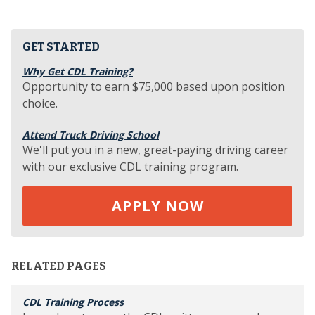
GET STARTED
Why Get CDL Training?
Opportunity to earn $75,000 based upon position
choice.
Attend Truck Driving School
We'll put you in a new, great-paying driving career
with our exclusive CDL training program.
APPLY NOW
RELATED PAGES
CDL Training Process