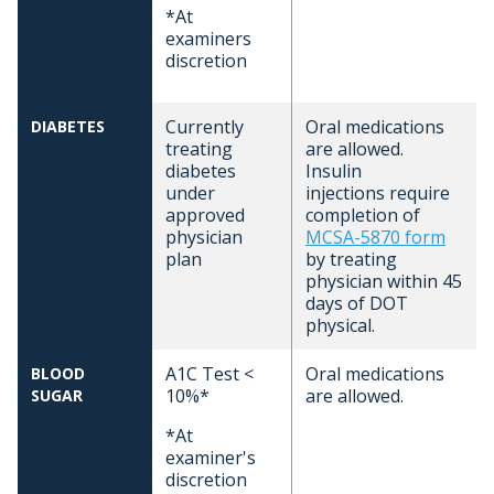
*At
examiners
discretion
Currently
Oral medications
DIABETES
treating
are allowed.
diabetes
Insulin
under
injections require
approved
completion of
physician
MCSA-5870 form
plan
by treating
physician within 45
days of DOT
physical.
A1C Test <
Oral medications
BLOOD
10%*
are allowed.
SUGAR
*At
examiner's
discretion