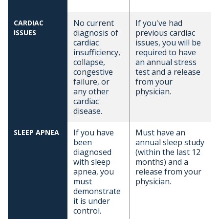
No current
If you've had
CARDIAC
diagnosis of
previous cardiac
ISSUES
cardiac
issues, you will be
insufficiency,
required to have
collapse,
an annual stress
congestive
test and a release
failure, or
from your
any other
physician.
cardiac
disease.
If you have
Must have an
SLEEP APNEA
been
annual sleep study
diagnosed
(within the last 12
with sleep
months) and a
apnea, you
release from your
must
physician.
demonstrate
it is under
control.