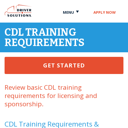
Skip
Skip
to
to
MENU
APPLY NOW
Content
Navigation
CDL TRAINING
REQUIREMENTS
GET STARTED
Review basic CDL training
requirements for licensing and
sponsorship.
CDL Training Requirements &