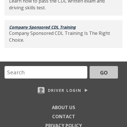
Learn how to pass the CDL written exam and
driving skills test.
Company Sponsored CDL Training
Company Sponsored CDL Training Is The Right
Choice.
GO
DRIVER LOGIN
ABOUT US
CONTACT
PRIVACY POLICY