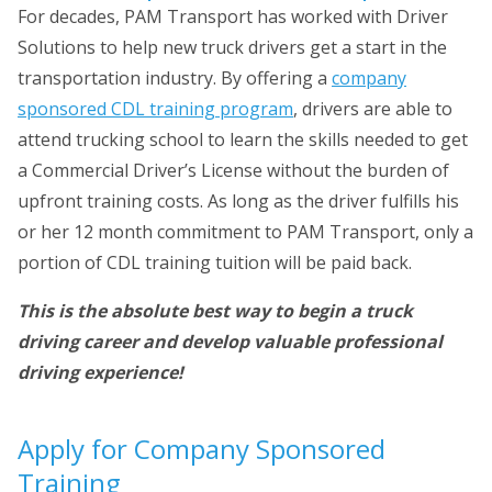
For decades, PAM Transport has worked with Driver
Solutions to help new truck drivers get a start in the
transportation industry. By offering a
company
sponsored CDL training program
, drivers are able to
attend trucking school to learn the skills needed to get
a Commercial Driver’s License without the burden of
upfront training costs. As long as the driver fulfills his
or her 12 month commitment to PAM Transport, only a
portion of CDL training tuition will be paid back.
This is the absolute best way to begin a truck
driving career and develop valuable professional
driving experience!
Apply for Company Sponsored
Training