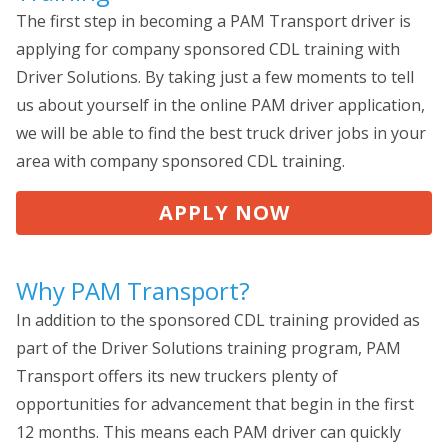
The first step in becoming a PAM Transport driver is
applying for company sponsored CDL training with
Driver Solutions. By taking just a few moments to tell
us about yourself in the online PAM driver application,
we will be able to find the best truck driver jobs in your
area with company sponsored CDL training.
APPLY NOW
Why PAM Transport?
In addition to the sponsored CDL training provided as
part of the Driver Solutions training program, PAM
Transport offers its new truckers plenty of
opportunities for advancement that begin in the first
12 months. This means each PAM driver can quickly