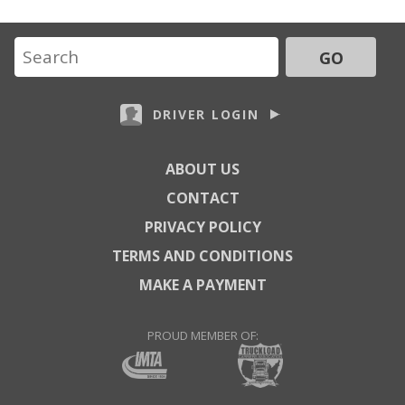
GO
DRIVER LOGIN
ABOUT US
CONTACT
PRIVACY POLICY
TERMS AND CONDITIONS
MAKE A PAYMENT
PROUD MEMBER OF: