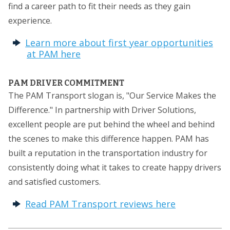
find a career path to fit their needs as they gain
experience.
Learn more about first year opportunities
at PAM here
PAM DRIVER COMMITMENT
The PAM Transport slogan is, "Our Service Makes the
Difference." In partnership with Driver Solutions,
excellent people are put behind the wheel and behind
the scenes to make this difference happen. PAM has
built a reputation in the transportation industry for
consistently doing what it takes to create happy drivers
and satisfied customers.
Read PAM Transport reviews here