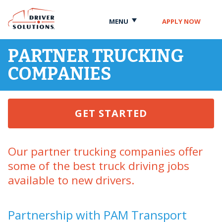
Skip
Skip
to
to
MENU
APPLY NOW
Content
Navigation
PARTNER TRUCKING
COMPANIES
GET STARTED
Our partner trucking companies offer
some of the best truck driving jobs
available to new drivers.
Partnership with PAM Transport