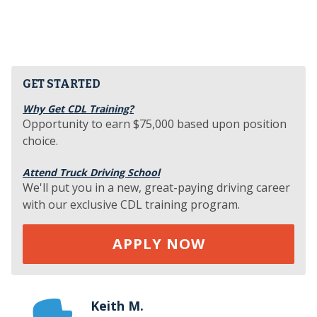
GET STARTED
Why Get CDL Training?
Opportunity to earn $75,000 based upon position
choice.
Attend Truck Driving School
We'll put you in a new, great-paying driving career
with our exclusive CDL training program.
APPLY NOW
Keith M.