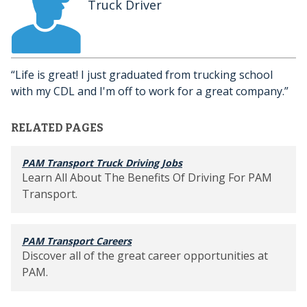
Truck Driver
Life is great! I just graduated from trucking school
with my CDL and I'm off to work for a great company.
RELATED PAGES
PAM Transport Truck Driving Jobs
Learn All About The Benefits Of Driving For PAM
Transport.
PAM Transport Careers
Discover all of the great career opportunities at
PAM.