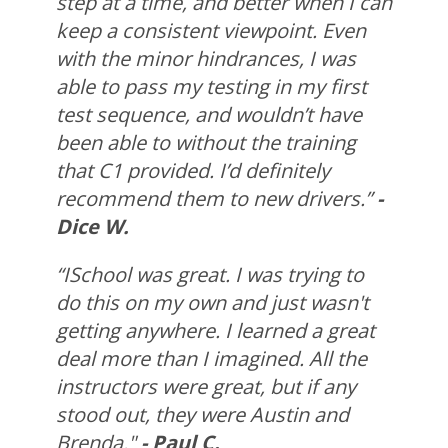
step at a time, and better when I can
keep a consistent viewpoint. Even
with the minor hindrances, I was
able to pass my testing in my first
test sequence, and wouldn’t have
been able to without the training
that C1 provided. I’d definitely
recommend them to new drivers.”
-
Dice W.
“ISchool was great. I was trying to
do this on my own and just wasn't
getting anywhere. I learned a great
deal more than I imagined. All the
instructors were great, but if any
stood out, they were Austin and
Brenda."
- Paul C.