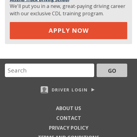
We'll put you in a new, great-paying driving career
with our exclusive CDL training program.
APPLY NOW
GO
DRIVER LOGIN
ABOUT US
CONTACT
PRIVACY POLICY