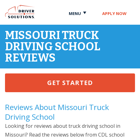
Skip
Skip
to
to
MENU
APPLY NOW
Content
Navigation
MISSOURI TRUCK
DRIVING SCHOOL
REVIEWS
GET STARTED
Reviews About Missouri Truck
Driving School
Looking for reviews about truck driving school in
Missouri? Read the reviews below from CDL school