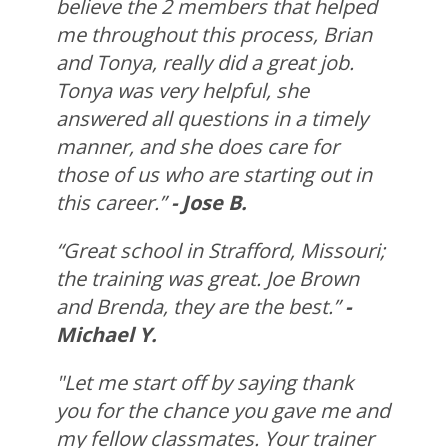
believe the 2 members that helped
me throughout this process, Brian
and Tonya, really did a great job.
Tonya was very helpful, she
answered all questions in a timely
manner, and she does care for
those of us who are starting out in
this career.”
- Jose B.
“Great school in Strafford, Missouri;
the training was great. Joe Brown
and Brenda, they are the best.”
-
Michael Y.
"Let me start off by saying thank
you for the chance you gave me and
my fellow classmates. Your trainer