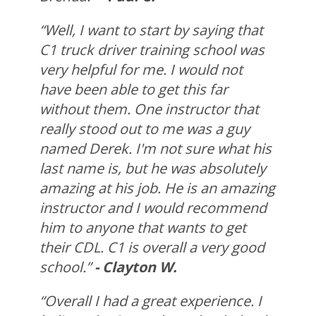
“Well, I want to start by saying that
C1 truck driver training school was
very helpful for me. I would not
have been able to get this far
without them. One instructor that
really stood out to me was a guy
named Derek. I'm not sure what his
last name is, but he was absolutely
amazing at his job. He is an amazing
instructor and I would recommend
him to anyone that wants to get
their CDL. C1 is overall a very good
school.”
- Clayton W.
“Overall I had a great experience. I