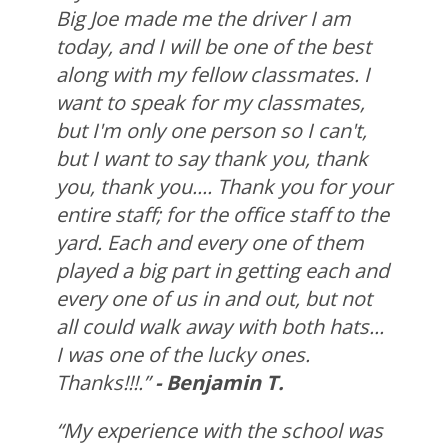
Big Joe made me the driver I am
today, and I will be one of the best
along with my fellow classmates. I
want to speak for my classmates,
but I'm only one person so I can't,
but I want to say thank you, thank
you, thank you.... Thank you for your
entire staff; for the office staff to the
yard. Each and every one of them
played a big part in getting each and
every one of us in and out, but not
all could walk away with both hats...
I was one of the lucky ones.
Thanks!!!.”
- Benjamin T.
“My experience with the school was