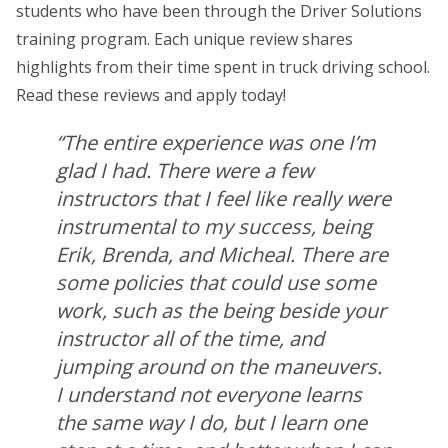
students who have been through the Driver Solutions
training program. Each unique review shares
highlights from their time spent in truck driving school.
Read these reviews and apply today!
“The entire experience was one I’m
glad I had. There were a few
instructors that I feel like really were
instrumental to my success, being
Erik, Brenda, and Micheal. There are
some policies that could use some
work, such as the being beside your
instructor all of the time, and
jumping around on the maneuvers.
I understand not everyone learns
the same way I do, but I learn one