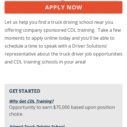
APPLY NOW
Let us help you find a truck driving school near you
offering company sponsored CDL training. Take a few
moments to apply online today and you'll be able to
schedule a time to speak with a Driver Solutions’
representative about the truck driver job opportunities
and CDL training schools in your area!
GET STARTED
Why Get CDL Training?
Opportunity to earn $75,000 based upon position
choice.
Attend Truck Driving School