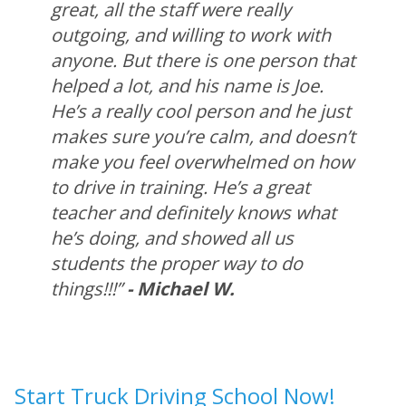
great, all the staff were really
outgoing, and willing to work with
anyone. But there is one person that
helped a lot, and his name is Joe.
He’s a really cool person and he just
makes sure you’re calm, and doesn’t
make you feel overwhelmed on how
to drive in training. He’s a great
teacher and definitely knows what
he’s doing, and showed all us
students the proper way to do
things!!!”
- Michael W.
Start Truck Driving School Now!