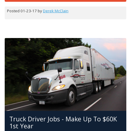
Posted 01-23-17 by
Derek McClain
Truck Driver Jobs - Make Up To $60K
1st Year