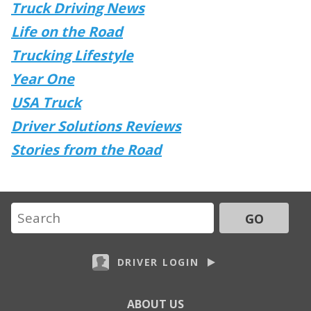
Truck Driving News
Life on the Road
Trucking Lifestyle
Year One
USA Truck
Driver Solutions Reviews
Stories from the Road
GO
DRIVER LOGIN
ABOUT US