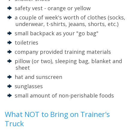
safety vest - orange or yellow
a couple of week's worth of clothes (socks,
underwear, t-shirts, jeaans, shorts, etc.)
small backpack as your "go bag"
toiletries
company provided training materials
pillow (or two), sleeping bag, blanket and
sheet
hat and sunscreen
sunglasses
small amount of non-perishable foods
What NOT to Bring on Trainer's
Truck