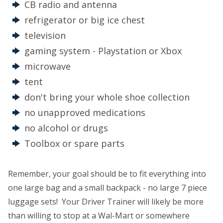
CB radio and antenna
refrigerator or big ice chest
television
gaming system - Playstation or Xbox
microwave
tent
don't bring your whole shoe collection
no unapproved medications
no alcohol or drugs
Toolbox or spare parts
Remember, your goal should be to fit everything into
one large bag and a small backpack - no large 7 piece
luggage sets! Your Driver Trainer will likely be more
than willing to stop at a Wal-Mart or somewhere