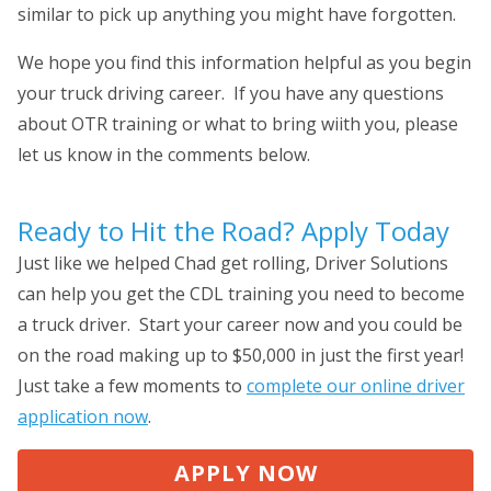
similar to pick up anything you might have forgotten.
We hope you find this information helpful as you begin
your truck driving career. If you have any questions
about OTR training or what to bring wiith you, please
let us know in the comments below.
Ready to Hit the Road? Apply Today
Just like we helped Chad get rolling, Driver Solutions
can help you get the CDL training you need to become
a truck driver. Start your career now and you could be
on the road making up to $50,000 in just the first year!
Just take a few moments to
complete our online driver
application now
.
APPLY NOW