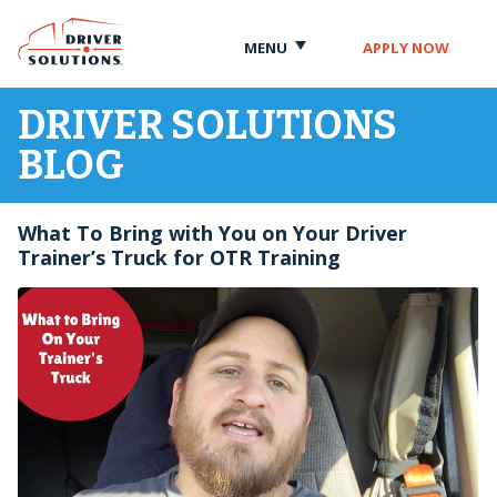
Skip
Skip
to
to
MENU
APPLY NOW
Content
Navigation
DRIVER SOLUTIONS
BLOG
What To Bring with You on Your Driver
Trainer’s Truck for OTR Training