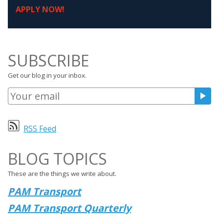
APPLY NOW!
SUBSCRIBE
Get our blog in your inbox.
RSS Feed
BLOG TOPICS
These are the things we write about.
PAM Transport
PAM Transport Quarterly