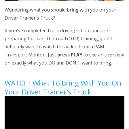
Wondering what you should bring with you on your
Driver Trainer's Truck?
If you've completed truck driving school and are
preparing for over-the-road (OTR) training, you'll
definitely want to watch this video from a PAM
Transport Mentor. Just
press PLAY
to see an overview
on exactly what you DO and DON'T want to bring.
WATCH: What To Bring With You On
Your Driver Trainer's Truck