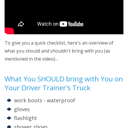
To give you a quick checklist, here's an overview of
what you should and shouldn't bring with you (as
mentioned in the video)...
What You SHOULD bring with You on
Your Driver Trainer's Truck
work boots - waterproof
gloves
flashlight
shower shoes