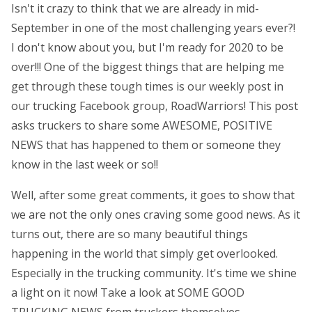
Isn't it crazy to think that we are already in mid-
September in one of the most challenging years ever?!
I don't know about you, but I'm ready for 2020 to be
over!!! One of the biggest things that are helping me
get through these tough times is our weekly post in
our trucking Facebook group, RoadWarriors! This post
asks truckers to share some AWESOME, POSITIVE
NEWS that has happened to them or someone they
know in the last week or so!!
Well, after some great comments, it goes to show that
we are not the only ones craving some good news. As it
turns out, there are so many beautiful things
happening in the world that simply get overlooked.
Especially in the trucking community. It's time we shine
a light on it now! Take a look at SOME GOOD