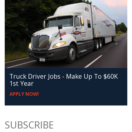
Truck Driver Jobs - Make Up To $60K
1st Year
APPLY NOW!
SUBSCRIBE