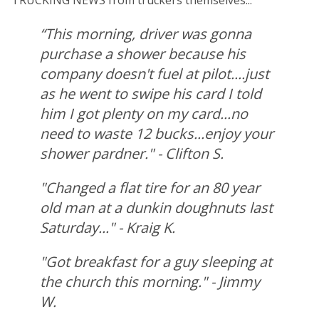
TRUCKING NEWS from truckers themselves...
“This morning, driver was gonna
purchase a shower because his
company doesn't fuel at pilot....just
as he went to swipe his card I told
him I got plenty on my card...no
need to waste 12 bucks...enjoy your
shower pardner." - Clifton S.
"Changed a flat tire for an 80 year
old man at a dunkin doughnuts last
Saturday..." - Kraig K.
"Got breakfast for a guy sleeping at
the church this morning." - Jimmy
W.