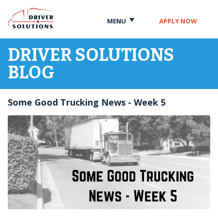
Skip
Skip
to
to
MENU
APPLY NOW
Content
Navigation
DRIVER SOLUTIONS
BLOG
Some Good Trucking News - Week 5