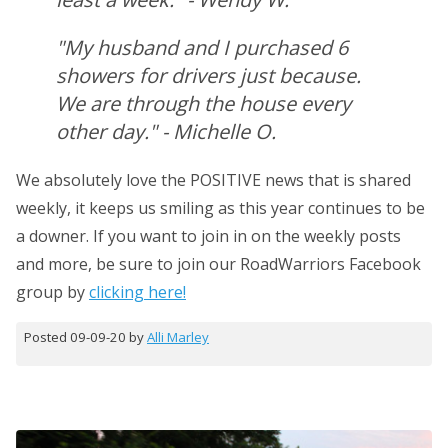
"My husband and I purchased 6
showers for drivers just because.
We are through the house every
other day." - Michelle O.
We absolutely love the POSITIVE news that is shared
weekly, it keeps us smiling as this year continues to be
a downer. If you want to join in on the weekly posts
and more, be sure to join our RoadWarriors Facebook
group by
clicking here!
Posted 09-09-20 by
Alli Marley