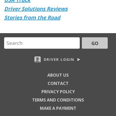
Driver Solutions Reviews
Stories from the Road
GO
DRIVER LOGIN
ABOUT US
CONTACT
PRIVACY POLICY
TERMS AND CONDITIONS
MAKE A PAYMENT