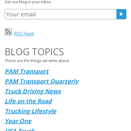
Get our blog in your inbox.
RSS Feed
BLOG TOPICS
These are the things we write about.
PAM Transport
PAM Transport Quarterly
Truck Driving News
Life on the Road
Trucking Lifestyle
Year One
USA Truck