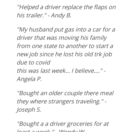
"Helped a driver replace the flaps on
his trailer." - Andy B.
"My husband put gas into a car for a
driver that was moving his family
from one state to another to start a
new job since he lost his old trk job
due to covid
this was last week... I believe...." -
Angela P.
"Bought an older couple there meal
they where strangers traveling." -
Joseph S.
"Bought a a driver groceries for at
least a week." - Wendy W.