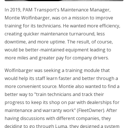
In 2019, PAM Transport's Maintenance Manager,
Montie Wolfinbarger, was on a mission to improve
training for its technicians. He wanted more efficiency,
creating quicker maintenance turnaround, less
downtime, and more uptime. The result, of course,
would be better-maintained equipment leading to
more miles and greater pay for company drivers.
Wolfinbarger was seeking a training module that
would help its staff learn faster and better through a
more convenient source. Montie also wanted to find a
better way to "train technicians and track their
progress to keep its shop on par with dealerships for
maintenance and warranty work" (FleetOwner). After
having discussions with different companies, they
deciding to go through Luma, they designed a system