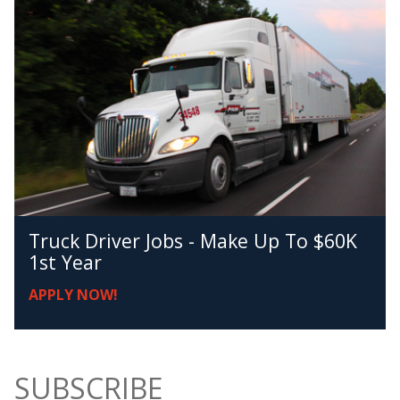
Truck Driver Jobs - Make Up To $60K
1st Year
APPLY NOW!
SUBSCRIBE