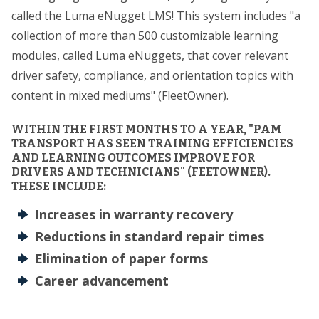
called the Luma eNugget LMS! This system includes "a
collection of more than 500 customizable learning
modules, called Luma eNuggets, that cover relevant
driver safety, compliance, and orientation topics with
content in mixed mediums" (FleetOwner).
WITHIN THE FIRST MONTHS TO A YEAR, "PAM
TRANSPORT HAS SEEN TRAINING EFFICIENCIES
AND LEARNING OUTCOMES IMPROVE FOR
DRIVERS AND TECHNICIANS" (FEETOWNER).
THESE INCLUDE:
Increases in warranty recovery
Reductions in standard repair times
Elimination of paper forms
Career advancement