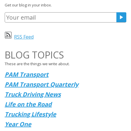
Get our blog in your inbox.
RSS Feed
BLOG TOPICS
These are the things we write about.
PAM Transport
PAM Transport Quarterly
Truck Driving News
Life on the Road
Trucking Lifestyle
Year One