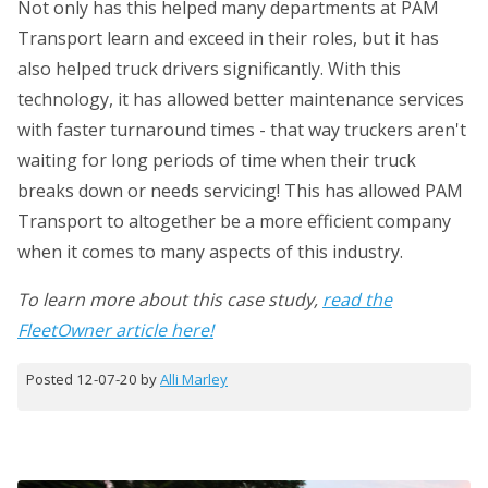
Not only has this helped many departments at PAM
Transport learn and exceed in their roles, but it has
also helped truck drivers significantly. With this
technology, it has allowed better maintenance services
with faster turnaround times - that way truckers aren't
waiting for long periods of time when their truck
breaks down or needs servicing! This has allowed PAM
Transport to altogether be a more efficient company
when it comes to many aspects of this industry.
To learn more about this case study,
read the
FleetOwner article here!
Posted 12-07-20 by
Alli Marley