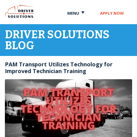
Skip
Skip
to
to
MENU
APPLY NOW
Content
Navigation
DRIVER SOLUTIONS
BLOG
PAM Transport Utilizes Technology for
Improved Technician Training