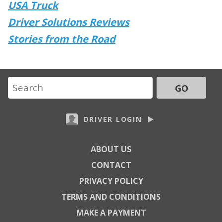
USA Truck
Driver Solutions Reviews
Stories from the Road
GO
DRIVER LOGIN
ABOUT US
CONTACT
PRIVACY POLICY
TERMS AND CONDITIONS
MAKE A PAYMENT