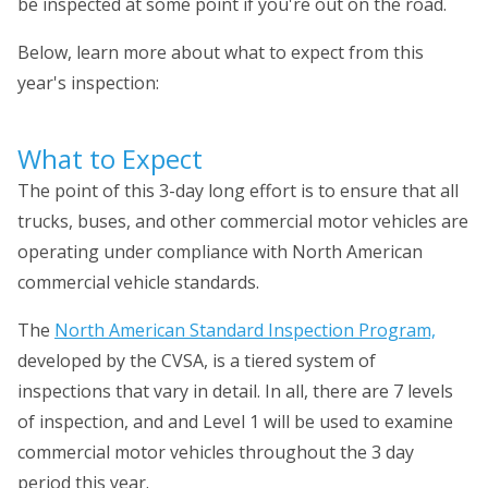
be inspected at some point if you're out on the road.
Below, learn more about what to expect from this
year's inspection:
What to Expect
The point of this 3-day long effort is to ensure that all
trucks, buses, and other commercial motor vehicles are
operating under compliance with North American
commercial vehicle standards.
The
North American Standard Inspection Program,
developed by the CVSA, is a tiered system of
inspections that vary in detail. In all, there are 7 levels
of inspection, and and Level 1 will be used to examine
commercial motor vehicles throughout the 3 day
period this year.