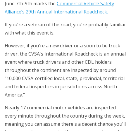
June 7th-9th marks the
Commercial Vehicle Safety
Alliance’s 29th Annual International Roadcheck.
If you're a veteran of the road, you're probably familiar
with what this event is.
However, if you're a new driver or a soon to be truck
driver, the CVSA's International Roadcheck is an annual
event where truck drivers and other CDL holders
throughout the continent are inspected by around
“10,000 CVSA-certified local, state, provincial, territorial
and federal inspectors in jurisdictions across North
America."
Nearly 17 commercial motor vehicles are inspected
every minute throughout the country during the week,
meaning you can assume there's a decent chance you'll