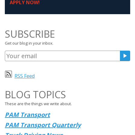
APPLY NOW!
SUBSCRIBE
Get our blog in your inbox.
RSS Feed
BLOG TOPICS
These are the things we write about.
PAM Transport
PAM Transport Quarterly