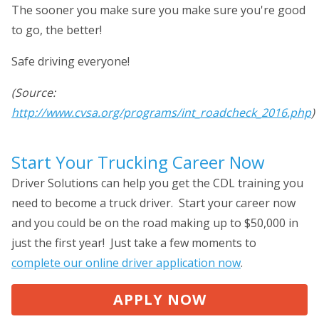
The sooner you make sure you make sure you're good
to go, the better!
Safe driving everyone!
(Source:
http://www.cvsa.org/programs/int_roadcheck_2016.php
)
Start Your Trucking Career Now
Driver Solutions can help you get the CDL training you
need to become a truck driver. Start your career now
and you could be on the road making up to $50,000 in
just the first year! Just take a few moments to
complete our online driver application now
.
APPLY NOW