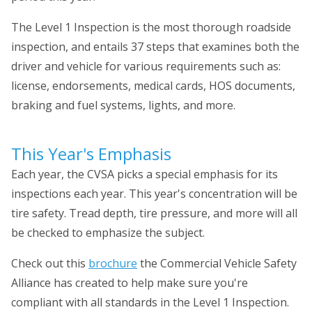
The Level 1 Inspection is the most thorough roadside
inspection, and entails 37 steps that examines both the
driver and vehicle for various requirements such as:
license, endorsements, medical cards, HOS documents,
braking and fuel systems, lights, and more.
This Year's Emphasis
Each year, the CVSA picks a special emphasis for its
inspections each year. This year's concentration will be
tire safety. Tread depth, tire pressure, and more will all
be checked to emphasize the subject.
Check out this
brochure
the Commercial Vehicle Safety
Alliance has created to help make sure you're
compliant with all standards in the Level 1 Inspection.