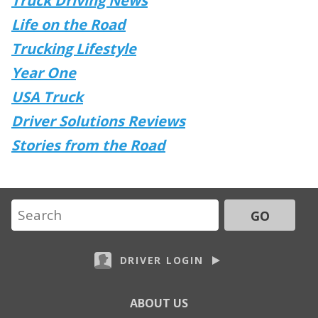
Truck Driving News
Life on the Road
Trucking Lifestyle
Year One
USA Truck
Driver Solutions Reviews
Stories from the Road
GO
DRIVER LOGIN
ABOUT US