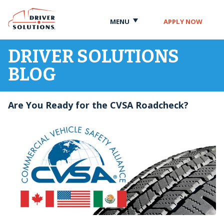
Skip
Skip
to
to
MENU
APPLY NOW
Content
Navigation
DRIVER SOLUTIONS
BLOG
Are You Ready for the CVSA Roadcheck?