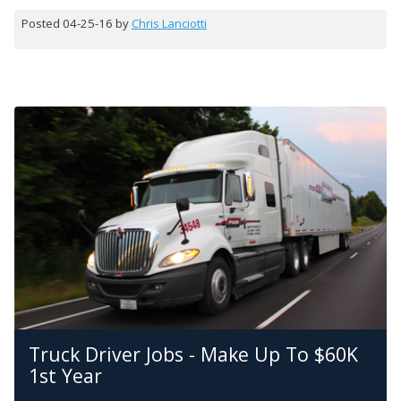
Posted 04-25-16 by
Chris Lanciotti
Truck Driver Jobs - Make Up To $60K
1st Year