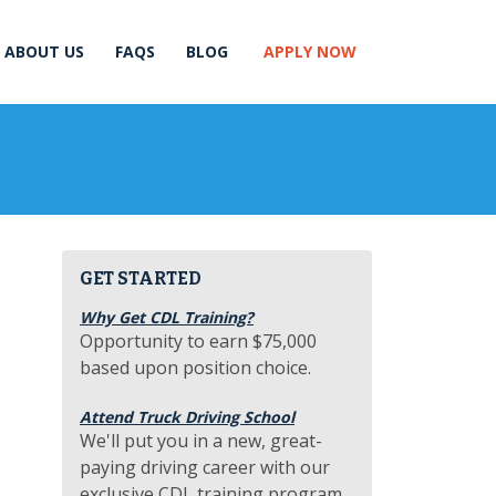
ABOUT US
FAQS
BLOG
APPLY NOW
GET STARTED
Why Get CDL Training?
Opportunity to earn $75,000
based upon position choice.
Attend Truck Driving School
We'll put you in a new, great-
paying driving career with our
exclusive CDL training program.