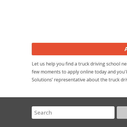
Let us help you find a truck driving school
few moments to apply online today and you'll
Solutions’ representative about the truck dri