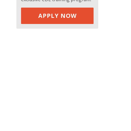
APPLY NOW