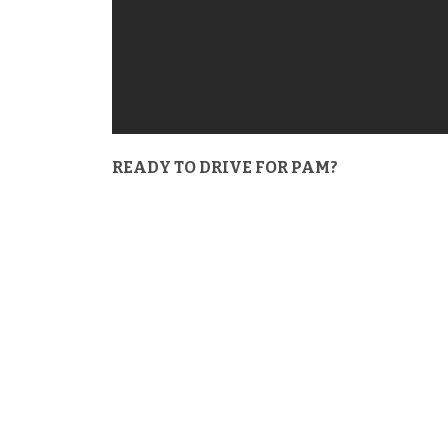
READY TO DRIVE FOR PAM?