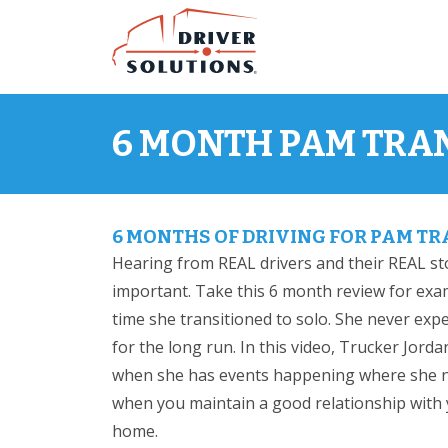
Skip
Skip
to
to
Content
Navigation
6 MONTH PAM TRA
6 MONTHS OF DRIVING FOR PAM T
Hearing from REAL drivers and their REAL st
important. Take this 6 month review for exam
time she transitioned to solo. She never expect
for the long run. In this video, Trucker Jo
when she has events happening where she n
when you maintain a good relationship with y
home.