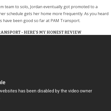
m team to solo, Jordan eventually got promoted to a
d her schedule gets her home more frequently. As you heard
ngs have been good so far at PAM Transport.
RANSPORT - HERE'S MY HONEST REVIEW