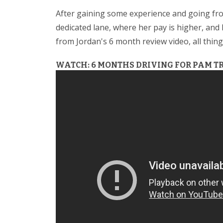
After gaining some experience and going fro
dedicated lane, where her pay is higher, an
from Jordan's 6 month review video, all thi
WATCH: 6 MONTHS DRIVING FOR PAM T