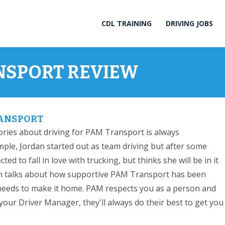
CDL TRAINING
DRIVING JOBS
NSPORT REVIEW
RANSPORT
ories about driving for PAM Transport is always
ple, Jordan started out as team driving but after some
ed to fall in love with trucking, but thinks she will be in it
rdan talks about how supportive PAM Transport has been
eeds to make it home. PAM respects you as a person and
our Driver Manager, they'll always do their best to get you