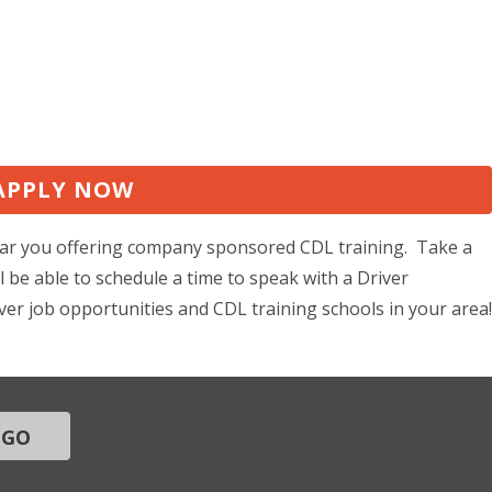
APPLY NOW
 near you offering company sponsored CDL training. Take a
 be able to schedule a time to speak with a Driver
ver job opportunities and CDL training schools in your area!
GO